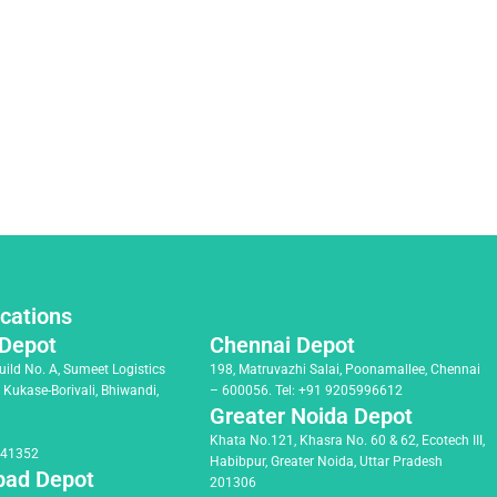
cations
Depot
Depot
Chennai Depot
Build No. A, Sumeet Logistics
198, Matruvazhi Salai, Poonamallee, Chennai
, Kukase-Borivali, Bhiwandi,
– 600056.
Tel:
+91 9205996612
Greater Noida Depot
Khata No.121, Khasra No. 60 & 62, Ecotech III,
041352
Habibpur, Greater Noida, Uttar Pradesh
ad Depot
201306