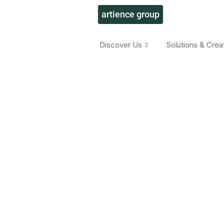
artience group
Discover Us
Solutions & Crea