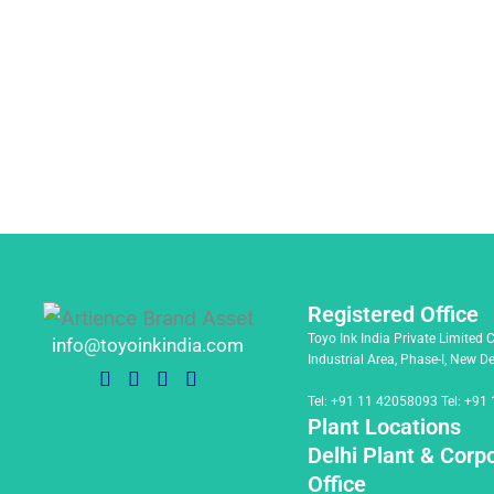
Registered Office
Toyo Ink India Private Limited 
info@toyoinkindia.com
Industrial Area, Phase-I, New D
Tel:
+91 11 42058093
Tel:
+91 
Plant Locations
Delhi Plant & Corp
Office