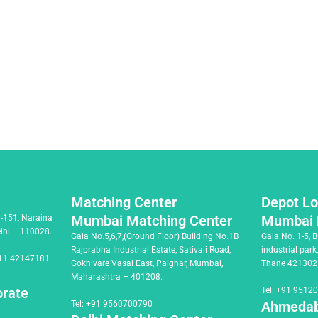
Matching Center
Depot Lo
Mumbai Matching Center
Mumbai 
C-151, Naraina
elhi – 110028.
Gala No.5,6,7,(Ground Floor) Building No.1B
Gala No. 1-5, 
Rajprabha Industrial Estate, Sativali Road,
industrial park
11 42147181
Gokhivare Vasai East, Palghar, Mumbai,
Thane 421302
Maharashtra – 401208.
orate
Tel:
+91 9512
Ahmedab
Tel:
+91 9560700790