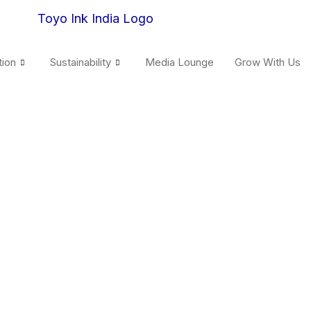
tion
Sustainability
Media Lounge
Grow With Us