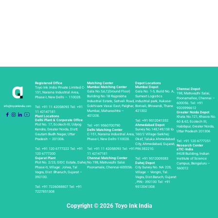
Registered Office
Matching Center
Depot Locations
Depot
Mumbai Matching Center
Mumbai Depot
Toyo Ink India Private Limited C-
Chennai Depot
Gala No.5,6,7,(Ground Floor)
Gala No. 1-5, Build No. A,
151, Naraina Industrial Area,
198, Matruvazhi Salai,
Building No.1B Rajprabha
Sumeet Logistics
Phase-I, New Delhi – 110028.
Poonamallee, Chennai –
Industrial Estate, Sativali Road,
industrial park, Kukase-
600056.
Tel:
+91
info@toyoinkindia.com
Gokhivare Vasai East, Palghar,
Borivali, Bhiwandi, Thane
Tel:
+91 11 42058093
Tel:
+91
9205996612
Mumbai, Maharashtra –
421302
11 42147181
Greater Noida Depot
401208.
Plant Locations
Khata No.121, Khasra No.
Delhi Plant & Corporate Office
Tel:
+91 9512041352
60 & 62, Ecotech III,
Plot No. 17, Ecotech-III, Udyog
Ahmedabad Depot
Tel:
+91 9560700790
Habibpur, Greater Noida,
Kendra, Greater Noida, Distt.
Survey No.148,149,158 to
Delhi Matching Center
Uttar Pradesh 201306
Gautam Budh Nagar, Uttar
C-151, Naraina Industrial Area,
160/2 Village-Sarkhej:
Pradesh – 201306.
Phase-l, New Delhi-110028.
Okaf, Taluka Ahmedabad
Tel:
+91 120 6777251
City, Ahmedabad, Gujarat,
Research Center
Tel:
+91 120 6777222
Tel:
+91
Tel:
+91 11 42058093
Tel:
+91
PIN:382210.
aTIC-India
120 6777200
11 42147181
IHUB Building, lndian
Gujarat Plant
Chennai Matching Center
Tel:
+91 9512009383
Institute of Science
Plot No. 2/23, GIDC Estate, Dahej
No.198, Matruvazhi Salai
Dahej Depot
Campus, Bengaluru –
Phase-II, Village: Jolwa, Tal
Poonamale, Chennai-600056.
City Survey No. NA 228,
560012
Vagra, Dist: Bharuch, Gujarat –
Village – Vengni, Tal.
392130.
Vagra, Dist.Baruch, Gujarat
, PIN:- 392130
Tel:
+91
Tel:
+91 7226088807
Tel:
+91
9512041308
7227851308
Copyright © 2026 Toyo Ink India